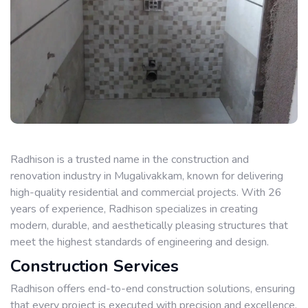
Radhison is a trusted name in the construction and
renovation industry in Mugalivakkam, known for delivering
high-quality residential and commercial projects. With 26
years of experience, Radhison specializes in creating
modern, durable, and aesthetically pleasing structures that
meet the highest standards of engineering and design.
Construction Services
Radhison offers end-to-end construction solutions, ensuring
that every project is executed with precision and excellence.