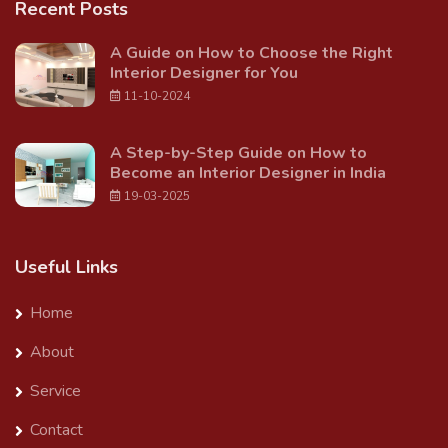
Recent Posts
A Guide on How to Choose the Right
Interior Designer for You
11-10-2024
A Step-by-Step Guide on How to
Become an Interior Designer in India
19-03-2025
Useful Links
Home
About
Service
Contact