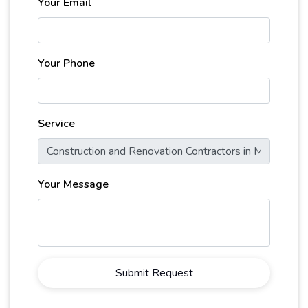
Your Email
Your Phone
Service
Your Message
Submit Request