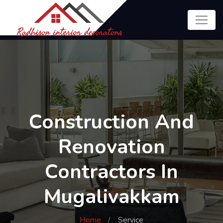
Construction And
Renovation
Contractors In
Mugalivakkam
Home
Service