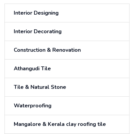
Interior Designing
Interior Decorating
Construction & Renovation
Athangudi Tile
Tile & Natural Stone
Waterproofing
Mangalore & Kerala clay roofing tile