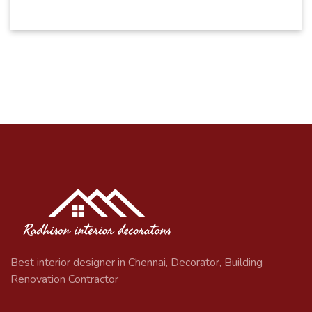
Best interior designer in Chennai, Decorator, Building
Renovation Contractor