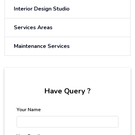
Interior Design Studio
Services Areas
Maintenance Services
Have Query ?
Your Name