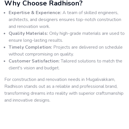
Why Choose Radhison?
Expertise & Experience:
A team of skilled engineers,
architects, and designers ensures top-notch construction
and renovation work.
Quality Materials:
Only high-grade materials are used to
ensure long-lasting results.
Timely Completion:
Projects are delivered on schedule
without compromising on quality.
Customer Satisfaction:
Tailored solutions to match the
client's vision and budget.
For construction and renovation needs in Mugalivakkam,
Radhison stands out as a reliable and professional brand,
transforming dreams into reality with superior craftsmanship
and innovative designs.