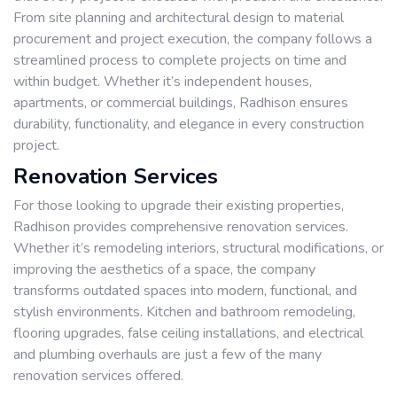
From site planning and architectural design to material
procurement and project execution, the company follows a
streamlined process to complete projects on time and
within budget. Whether it’s independent houses,
apartments, or commercial buildings, Radhison ensures
durability, functionality, and elegance in every construction
project.
Renovation Services
For those looking to upgrade their existing properties,
Radhison provides comprehensive renovation services.
Whether it’s remodeling interiors, structural modifications, or
improving the aesthetics of a space, the company
transforms outdated spaces into modern, functional, and
stylish environments. Kitchen and bathroom remodeling,
flooring upgrades, false ceiling installations, and electrical
and plumbing overhauls are just a few of the many
renovation services offered.