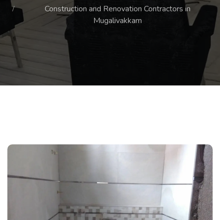
Construction and Renovation Contractors in
Mugalivakkam