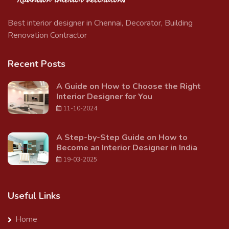
Best interior designer in Chennai, Decorator, Building
Renovation Contractor
Recent Posts
A Guide on How to Choose the Right
Interior Designer for You
11-10-2024
A Step-by-Step Guide on How to
Become an Interior Designer in India
19-03-2025
Useful Links
Home