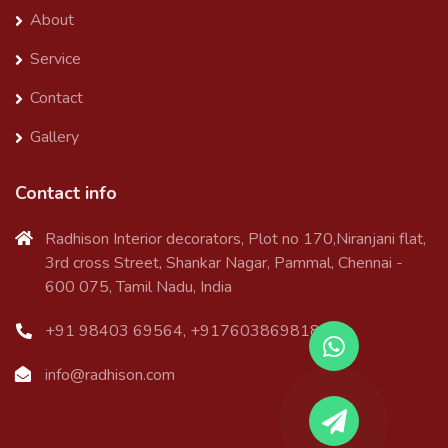
About
Service
Contact
Gallery
Contact info
Radhison Interior decorators, Plot no 170,Niranjani flat,
3rd cross Street, Shankar Nagar, Pammal, Chennai -
600 075, Tamil Nadu, India
+91 98403 69564, +917603869818
info@radhison.com