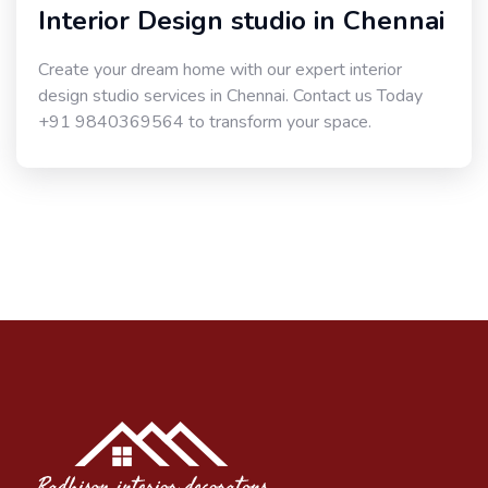
Interior Design studio in Chennai
Create your dream home with our expert interior
design studio services in Chennai. Contact us Today
+91 9840369564 to transform your space.