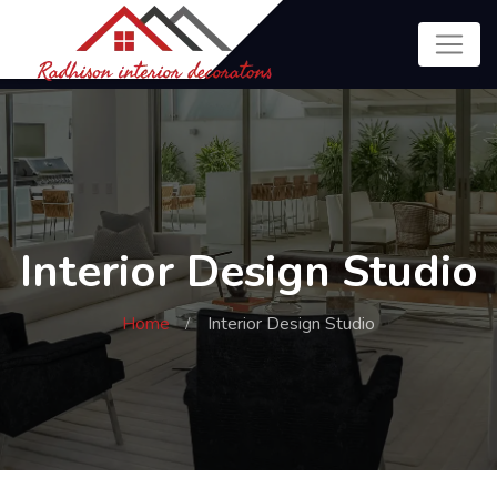
Interior Design Studio
Home
Interior Design Studio