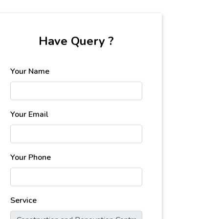
Have Query ?
Your Name
Your Email
Your Phone
Service