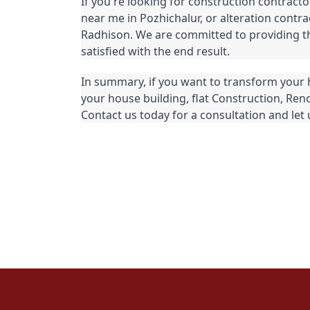
If you're looking for construction contracto
near me in Pozhichalur, or alteration contra
Radhison. We are committed to providing the
satisfied with the end result.
In summary, if you want to transform your 
your house building, flat Construction, Reno
Contact us today for a consultation and let u