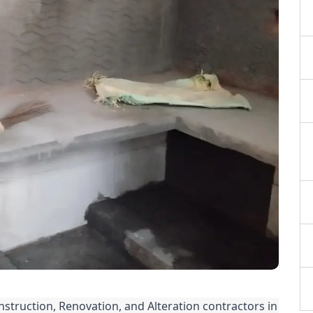
nstruction, Renovation, and Alteration contractors in 