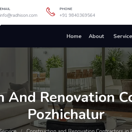
EMAIL
PHONE
info@radhison.com
+91 9840369564
Home
About
Servic
n And Renovation Co
Pozhichalur
Service
Construction and Renovation Contractors in 