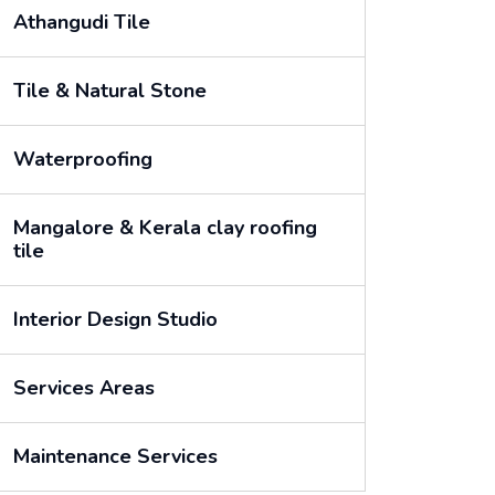
Athangudi Tile
Tile & Natural Stone
Waterproofing
Mangalore & Kerala clay roofing
tile
Interior Design Studio
Services Areas
Maintenance Services