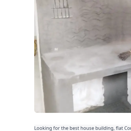
Looking for the best house building, flat Co