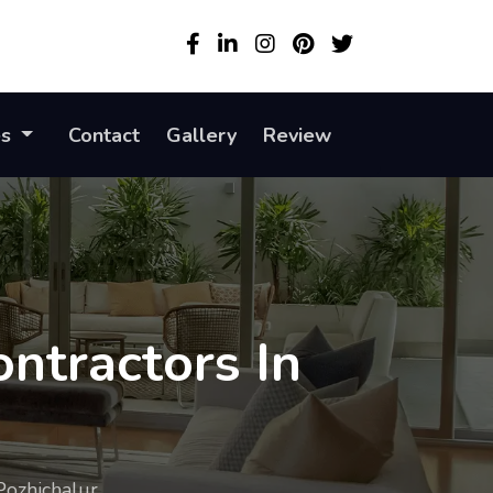
es
Contact
Gallery
Review
ntractors In
Pozhichalur