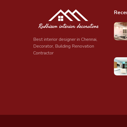
Rece
Best interior designer in Chennai,
Decorator, Building Renovation
Contractor