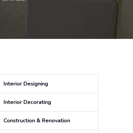
Interior Designing
Interior Decorating
Construction & Renovation