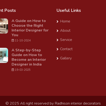
nt Posts
Useful Links
A Guide on How to
Home
Choose the Right
Interior Designer for
About
You
Service
11-10-2024
Contact
A Step-by-Step
Guide on How to
Gallery
Become an Interior
Designer in India
19-03-2025
© 2025 All right reserved by
Radhison interior decorators