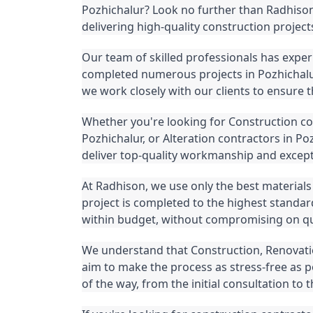
Pozhichalur? Look no further than Radhison,
delivering high-quality construction project
Our team of skilled professionals has exper
completed numerous projects in Pozhichalur
we work closely with our clients to ensure tha
Whether you're looking for Construction con
Pozhichalur, or Alteration contractors in Po
deliver top-quality workmanship and except
At Radhison, we use only the best materials 
project is completed to the highest standar
within budget, without compromising on qua
We understand that Construction, Renovatio
aim to make the process as stress-free as p
of the way, from the initial consultation to t