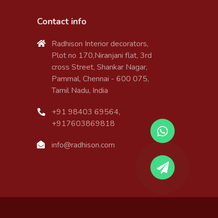
Contact info
Radhison Interior decorators,
Plot no 170,Niranjani flat, 3rd
cross Street, Shankar Nagar,
Pammal, Chennai - 600 075,
Tamil Nadu, India
+91 98403 69564,
+917603869818
info@radhison.com