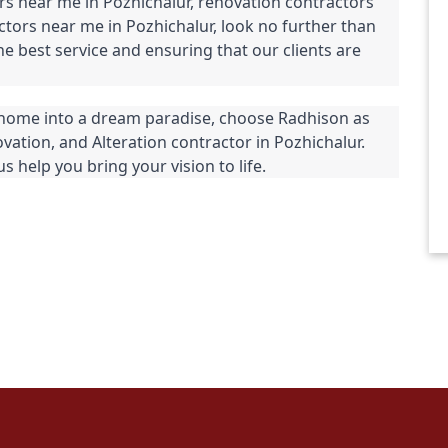
rs near me in Pozhichalur, renovation contractors 
ctors near me in Pozhichalur, look no further than 
 best service and ensuring that our clients are 
home into a dream paradise, choose Radhison as 
vation, and Alteration contractor in Pozhichalur. 
s help you bring your vision to life.