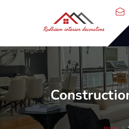
Constructio
Home