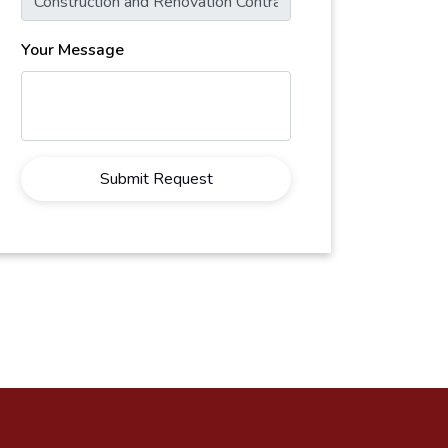
Your Message
Submit Request