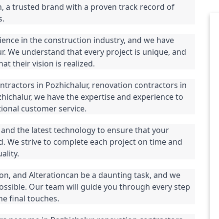
 a trusted brand with a proven track record of 
s.
ience in the construction industry, and we have 
. We understand that every project is unique, and 
t their vision is realized.
tractors in Pozhichalur, renovation contractors in 
zhichalur, we have the expertise and experience to 
ional customer service.
and the latest technology to ensure that your 
d. We strive to complete each project on time and 
lity.
n, and Alterationcan be a daunting task, and we 
ossible. Our team will guide you through every step 
he final touches.