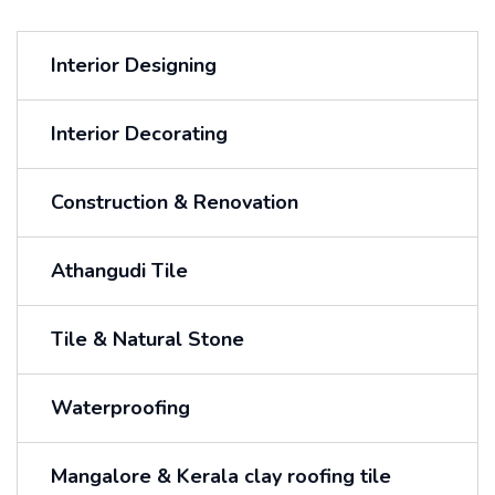
Interior Designing
Interior Decorating
Construction & Renovation
Athangudi Tile
Tile & Natural Stone
Waterproofing
Mangalore & Kerala clay roofing tile