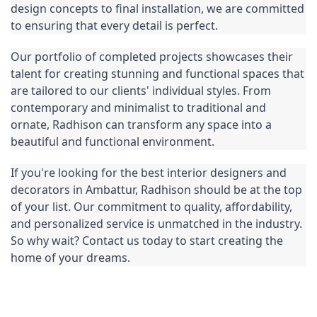
design concepts to final installation, we are committed 
to ensuring that every detail is perfect.
Our portfolio of completed projects showcases their 
talent for creating stunning and functional spaces that 
are tailored to our clients' individual styles. From 
contemporary and minimalist to traditional and 
ornate, Radhison can transform any space into a 
beautiful and functional environment.
If you're looking for the best interior designers and 
decorators in Ambattur, Radhison should be at the top 
of your list. Our commitment to quality, affordability, 
and personalized service is unmatched in the industry. 
So why wait? Contact us today to start creating the 
home of your dreams.