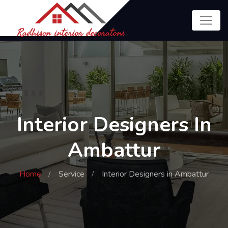
Interior Designers In
Ambattur
Home
Service
Interior Designers in Ambattur