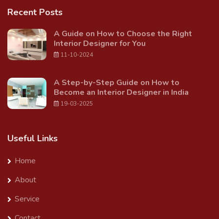
Recent Posts
A Guide on How to Choose the Right
Interior Designer for You
11-10-2024
A Step-by-Step Guide on How to
Become an Interior Designer in India
19-03-2025
Useful Links
Home
About
Service
Contact