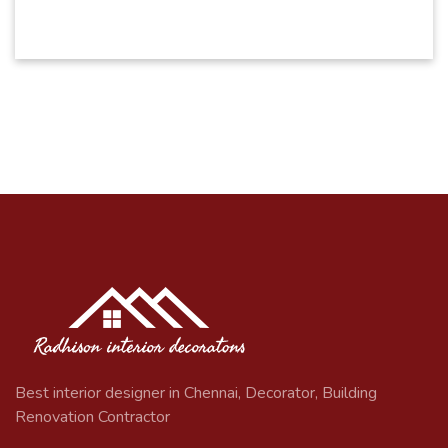
Best interior designer in Chennai, Decorator, Building
Renovation Contractor