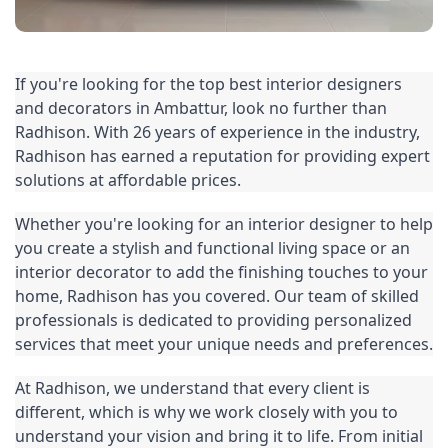
If you're looking for the top best interior designers 
and decorators in Ambattur, look no further than 
Radhison. With 26 years of experience in the industry, 
Radhison has earned a reputation for providing expert 
solutions at affordable prices.
Whether you're looking for an interior designer to help 
you create a stylish and functional living space or an 
interior decorator to add the finishing touches to your 
home, Radhison has you covered. Our team of skilled 
professionals is dedicated to providing personalized 
services that meet your unique needs and preferences.
At Radhison, we understand that every client is 
different, which is why we work closely with you to 
understand your vision and bring it to life. From initial 