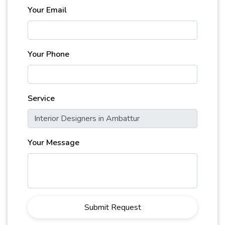
Your Email
Your Phone
Service
Your Message
Submit Request