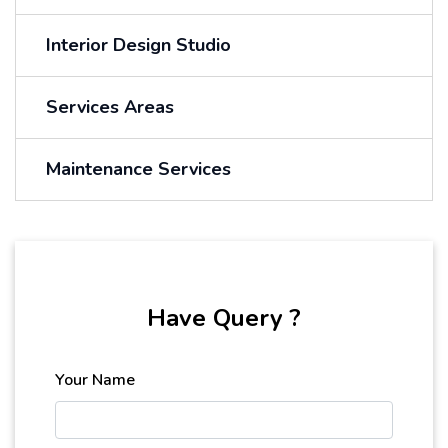
Interior Design Studio
Services Areas
Maintenance Services
Have Query ?
Your Name