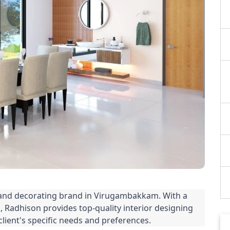
 and decorating brand in Virugambakkam. With a 
 Radhison provides top-quality interior designing 
client's specific needs and preferences.