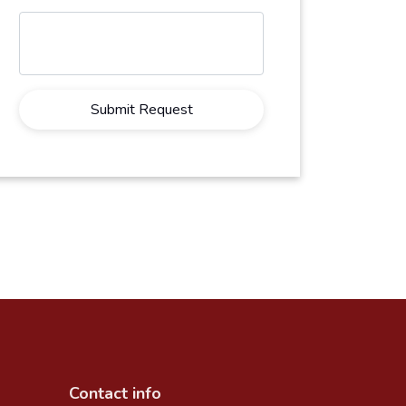
Submit Request
Contact info