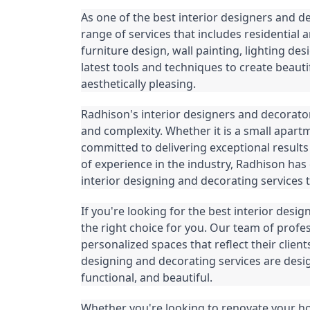
As one of the best interior designers and 
range of services that includes residential 
furniture design, wall painting, lighting d
latest tools and techniques to create beauti
aesthetically pleasing.
Radhison's interior designers and decorator
and complexity. Whether it is a small apartme
committed to delivering exceptional results 
of experience in the industry, Radhison has 
interior designing and decorating services t
If you're looking for the best interior des
the right choice for you. Our team of profes
personalized spaces that reflect their clients
designing and decorating services are desi
functional, and beautiful.
Whether you're looking to renovate your home