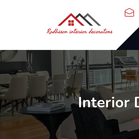
Interior
H