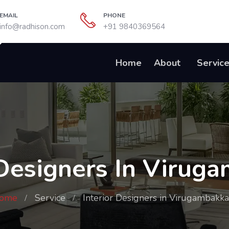
EMAIL
PHONE
info@radhison.com
+91 9840369564
Home
About
Servic
 Designers In Viru
ome
Service
Interior Designers in Virugambakk