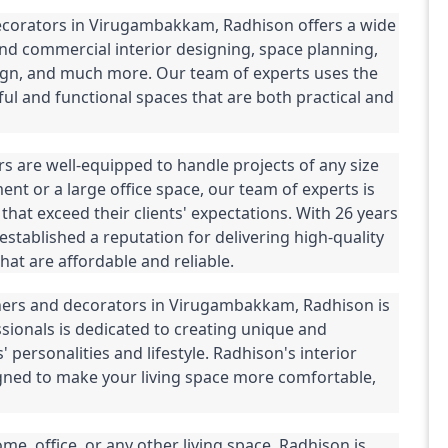
decorators in Virugambakkam, Radhison offers a wide 
and commercial interior designing, space planning, 
esign, and much more. Our team of experts uses the 
ful and functional spaces that are both practical and 
s are well-equipped to handle projects of any size 
nt or a large office space, our team of experts is 
that exceed their clients' expectations. With 26 years 
established a reputation for delivering high-quality 
hat are affordable and reliable.
igners and decorators in Virugambakkam, Radhison is 
sionals is dedicated to creating unique and 
' personalities and lifestyle. Radhison's interior 
gned to make your living space more comfortable, 
, office, or any other living space, Radhison is 