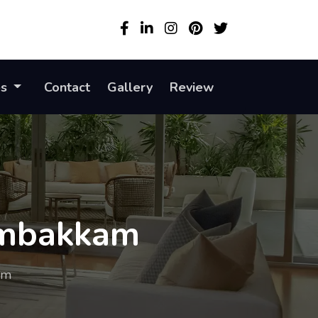
es
Contact
Gallery
Review
gambakkam
am