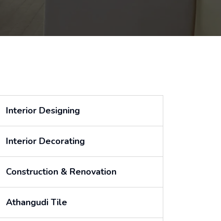
Interior Designing
Interior Decorating
Construction & Renovation
Athangudi Tile