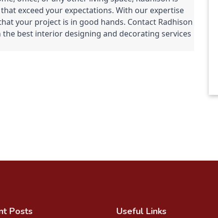
 that exceed your expectations. With our expertise 
that your project is in good hands. Contact Radhison 
 the best interior designing and decorating services 
nt Posts
Useful Links