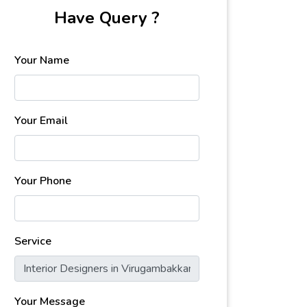
Have Query ?
Your Name
Your Email
Your Phone
Service
Your Message