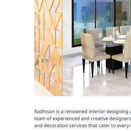
Radhison is a renowned interior designing
team of experienced and creative designers,
and decoration services that cater to every 