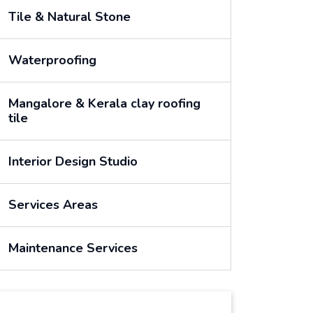
Tile & Natural Stone
Waterproofing
Mangalore & Kerala clay roofing
tile
Interior Design Studio
Services Areas
Maintenance Services