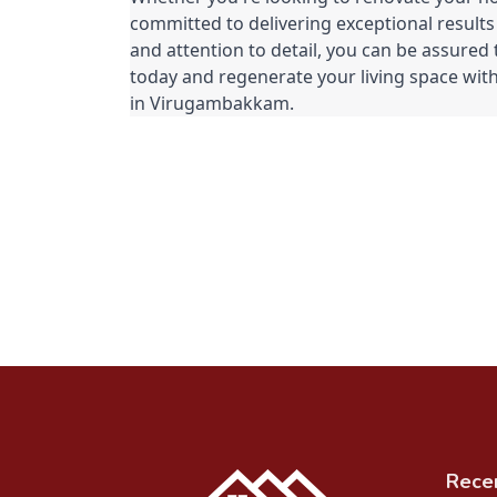
committed to delivering exceptional results
and attention to detail, you can be assured 
today and regenerate your living space with
in Virugambakkam.
Rece