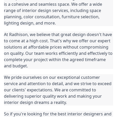
is a cohesive and seamless space. We offer a wide 
range of interior design services, including space 
planning, color consultation, furniture selection, 
lighting design, and more.
At Radhison, we believe that great design doesn't have 
to come at a high cost. That's why we offer our expert 
solutions at affordable prices without compromising 
on quality. Our team works efficiently and effectively to 
complete your project within the agreed timeframe 
and budget.
We pride ourselves on our exceptional customer 
service and attention to detail, and we strive to exceed 
our clients' expectations. We are committed to 
delivering superior quality work and making your 
interior design dreams a reality.
So if you're looking for the best interior designers and 