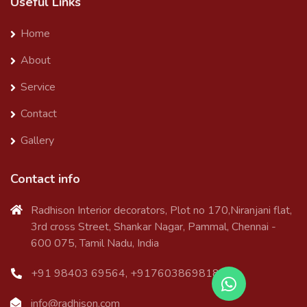
Useful Links
Home
About
Service
Contact
Gallery
Contact info
Radhison Interior decorators, Plot no 170,Niranjani flat,
3rd cross Street, Shankar Nagar, Pammal, Chennai -
600 075, Tamil Nadu, India
+91 98403 69564, +917603869818
info@radhison.com