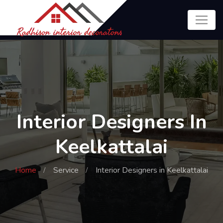
Interior Designers In
Keelkattalai
Home
Service
Interior Designers in Keelkattalai