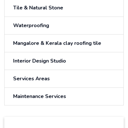
Tile & Natural Stone
Waterproofing
Mangalore & Kerala clay roofing tile
Interior Design Studio
Services Areas
Maintenance Services