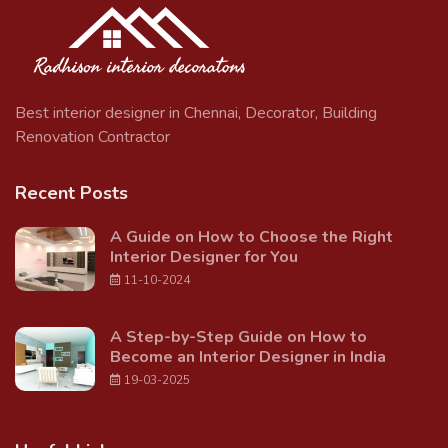
Best interior designer in Chennai, Decorator, Building
Renovation Contractor
Recent Posts
A Guide on How to Choose the Right
Interior Designer for You
11-10-2024
A Step-by-Step Guide on How to
Become an Interior Designer in India
19-03-2025