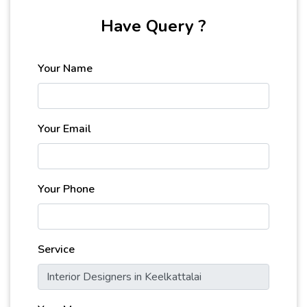
Have Query ?
Your Name
Your Email
Your Phone
Service