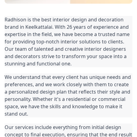
Radhison is the best interior design and decoration 
brand in Keelkattalai. With 26 years of experience and 
expertise in the field, we have become a trusted name 
for providing top-notch interior solutions to clients. 
Our team of talented and creative interior designers 
and decorators strive to transform your space into a 
stunning and functional one.
We understand that every client has unique needs and 
preferences, and we work closely with them to create 
a personalized design plan that reflects their style and 
personality. Whether it's a residential or commercial 
space, we have the skills and knowledge to make it 
stand out.
Our services include everything from initial design 
concept to final execution, ensuring that the end result 