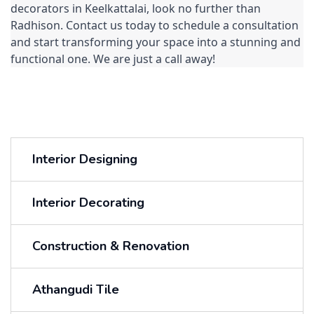
decorators in Keelkattalai, look no further than 
Radhison. Contact us today to schedule a consultation 
and start transforming your space into a stunning and 
functional one. We are just a call away!
Interior Designing
Interior Decorating
Construction & Renovation
Athangudi Tile