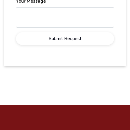
Your Message
Submit Request