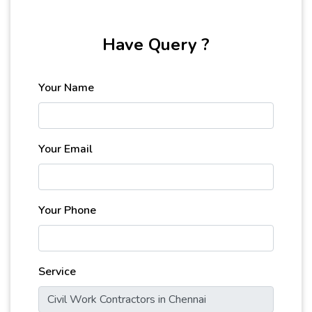
Have Query ?
Your Name
Your Email
Your Phone
Service