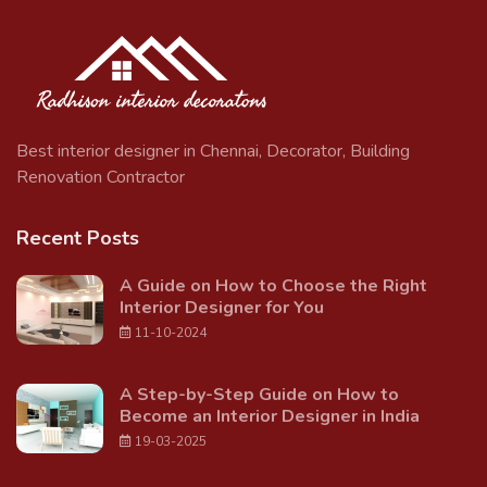
Best interior designer in Chennai, Decorator, Building
Renovation Contractor
Recent Posts
A Guide on How to Choose the Right
Interior Designer for You
11-10-2024
A Step-by-Step Guide on How to
Become an Interior Designer in India
19-03-2025