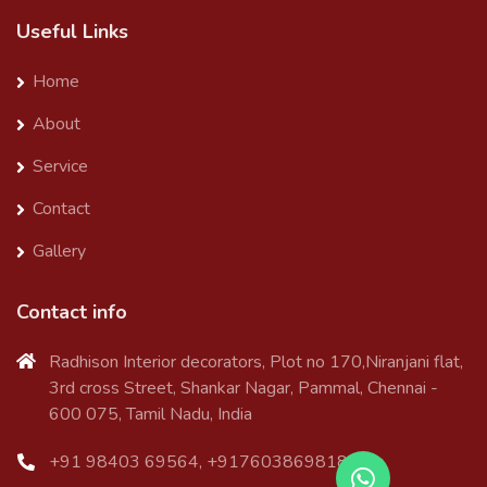
Useful Links
Home
About
Service
Contact
Gallery
Contact info
Radhison Interior decorators, Plot no 170,Niranjani flat,
3rd cross Street, Shankar Nagar, Pammal, Chennai -
600 075, Tamil Nadu, India
+91 98403 69564, +917603869818