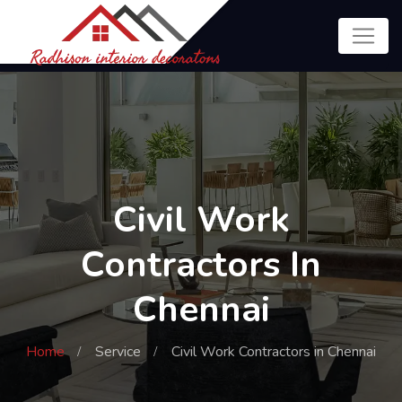
Civil Work
Contractors In
Chennai
Home
Service
Civil Work Contractors in Chennai