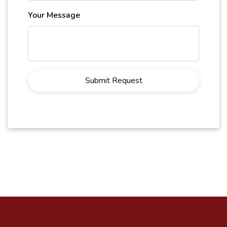
Your Message
Submit Request