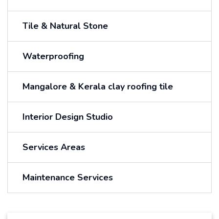
Tile & Natural Stone
Waterproofing
Mangalore & Kerala clay roofing tile
Interior Design Studio
Services Areas
Maintenance Services