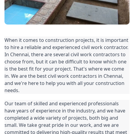
When it comes to construction projects, it is important 
to hire a reliable and experienced 
civil work
 contractor. 
In Chennai, there are several civil work contractors to 
choose from, but it can be difficult to know which one 
is the best fit for your project. That's where we come 
in. We are the best civil work contractors in Chennai, 
and we're here to help you with all your construction 
needs.
Our team of skilled and experienced professionals 
have years of experience in the industry, and we have 
completed a wide variety of projects, both big and 
small. We take great pride in our work, and we are 
committed to delivering high-quality results that meet 