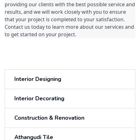
providing our clients with the best possible service and 
results, and we will work closely with you to ensure 
that your project is completed to your satisfaction. 
Contact us today to learn more about our services and 
to get started on your project.
Interior Designing
Interior Decorating
Construction & Renovation
Athangudi Tile