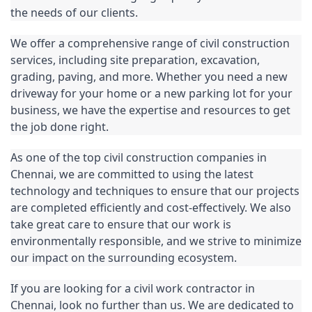
the needs of our clients.
We offer a comprehensive range of 
civil construction
services, including site preparation, excavation, 
grading
, paving, and more. Whether you need a new 
driveway for your home or a new 
parking
 lot for your 
business, we have the expertise and resources to get 
the job done right.
As one of the top civil construction companies in 
Chennai, we are committed to using the latest 
technology and techniques to ensure that our projects 
are completed efficiently and cost-effectively. We also 
take great care to ensure that our work is 
environmentally responsible, and we strive to minimize 
our impact on the surrounding ecosystem.
If you are looking for a civil work contractor in 
Chennai
, look no further than us. We are dedicated to 