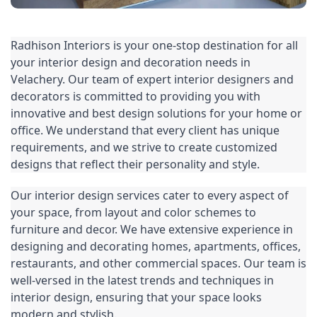
Radhison Interiors is your one-stop destination for all 
your 
interior design
 and decoration needs in 
Velachery. Our team of expert interior designers and 
decorators is committed to providing you with 
innovative and best design solutions for your home or 
office. We understand that every client has unique 
requirements, and we strive to create customized 
designs that reflect their personality and style.
Our 
interior design
 services cater to every aspect of 
your space, from layout and color schemes to 
furniture and decor. We have extensive experience in 
designing and decorating homes, apartments, offices, 
restaurants, and other commercial spaces. Our team is 
well-versed in the latest trends and techniques in 
interior design, ensuring that your space looks 
modern and stylish.