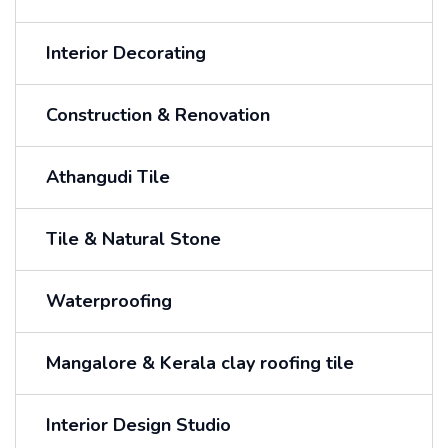
Interior Decorating
Construction & Renovation
Athangudi Tile
Tile & Natural Stone
Waterproofing
Mangalore & Kerala clay roofing tile
Interior Design Studio