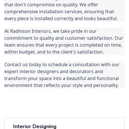
that don't compromise on quality. We offer 
comprehensive installation services, ensuring that 
every piece is installed correctly and looks beautiful.
At Radhison Interiors, we take pride in our 
commitment to quality and customer satisfaction. Our 
team ensures that every project is completed on time, 
within budget, and to the client's satisfaction.
Contact us today to schedule a consultation with our 
expert 
interior designers
 and decorators and 
transform your space into a beautiful and functional 
environment that reflects your style and personality.
Interior Designing