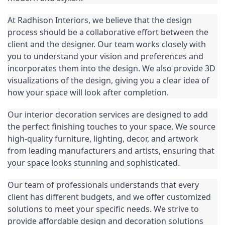
At Radhison Interiors, we believe that the design 
process should be a collaborative effort between the 
client and the designer. Our team works closely with 
you to understand your vision and preferences and 
incorporates them into the design. We also provide 3D 
visualizations of the design, giving you a clear idea of 
how your space will look after completion.
Our interior decoration services are designed to add 
the perfect finishing touches to your space. We source 
high-quality furniture, lighting, decor, and artwork 
from leading manufacturers and artists, ensuring that 
your space looks stunning and sophisticated.
Our team of professionals understands that every 
client has different budgets, and we offer customized 
solutions to meet your specific needs. We strive to 
provide affordable 
design
 and decoration solutions 