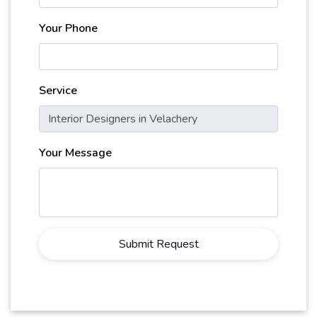
Your Phone
Service
Your Message
Submit Request