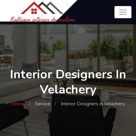
Interior Designers In
Velachery
Home
Service
Interior Designers in Velachery