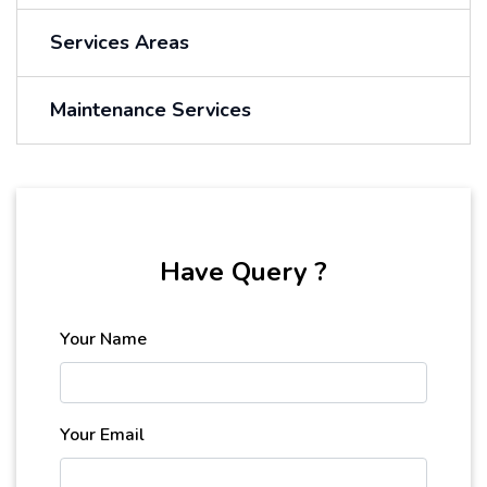
Services Areas
Maintenance Services
Have Query ?
Your Name
Your Email