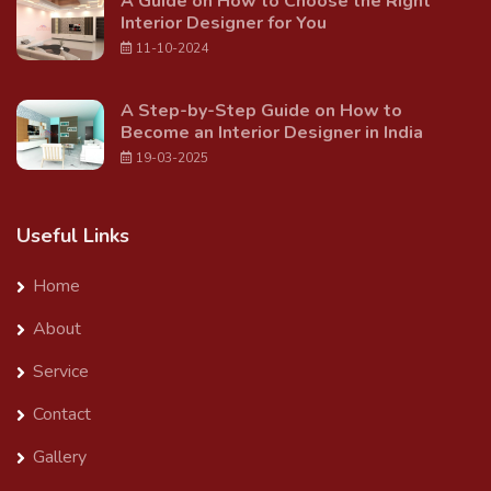
A Guide on How to Choose the Right
Interior Designer for You
11-10-2024
A Step-by-Step Guide on How to
Become an Interior Designer in India
19-03-2025
Useful Links
Home
About
Service
Contact
Gallery