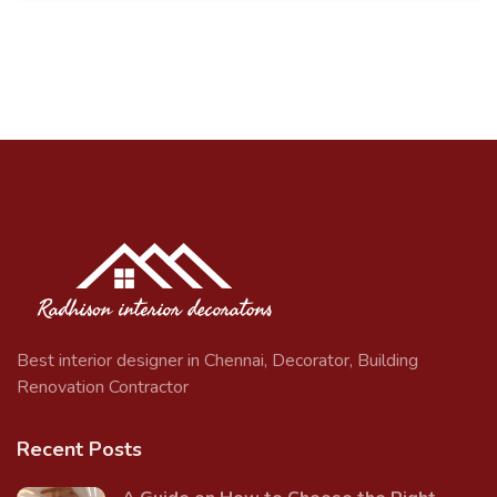
Best interior designer in Chennai, Decorator, Building
Renovation Contractor
Recent Posts