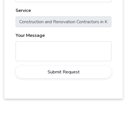
Service
Your Message
Submit Request