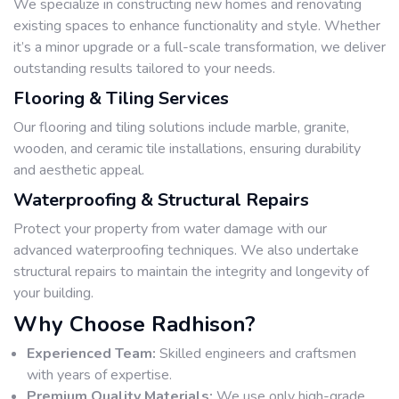
We specialize in constructing new homes and renovating
existing spaces to enhance functionality and style. Whether
it’s a minor upgrade or a full-scale transformation, we deliver
outstanding results tailored to your needs.
Flooring & Tiling Services
Our flooring and tiling solutions include marble, granite,
wooden, and ceramic tile installations, ensuring durability
and aesthetic appeal.
Waterproofing & Structural Repairs
Protect your property from water damage with our
advanced waterproofing techniques. We also undertake
structural repairs to maintain the integrity and longevity of
your building.
Why Choose Radhison?
Experienced Team:
Skilled engineers and craftsmen
with years of expertise.
Premium Quality Materials:
We use only high-grade