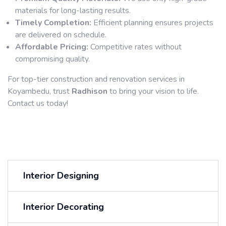
materials for long-lasting results.
Timely Completion:
Efficient planning ensures projects
are delivered on schedule.
Affordable Pricing:
Competitive rates without
compromising quality.
For top-tier construction and renovation services in
Koyambedu, trust
Radhison
to bring your vision to life.
Contact us today!
Interior Designing
Interior Decorating