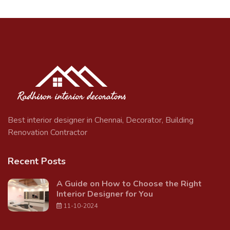
Best interior designer in Chennai, Decorator, Building
Renovation Contractor
Recent Posts
A Guide on How to Choose the Right
Interior Designer for You
11-10-2024