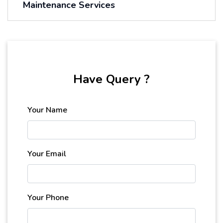
Maintenance Services
Have Query ?
Your Name
Your Email
Your Phone