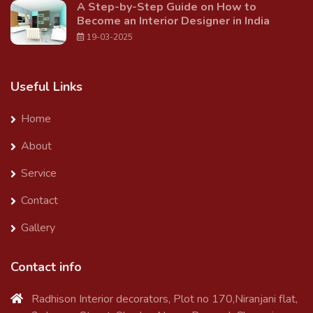
A Step-by-Step Guide on How to
Become an Interior Designer in India
19-03-2025
Useful Links
Home
About
Service
Contact
Gallery
Contact info
Radhison Interior decorators, Plot no 170,Niranjani flat,