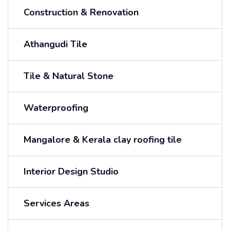
Construction & Renovation
Athangudi Tile
Tile & Natural Stone
Waterproofing
Mangalore & Kerala clay roofing tile
Interior Design Studio
Services Areas