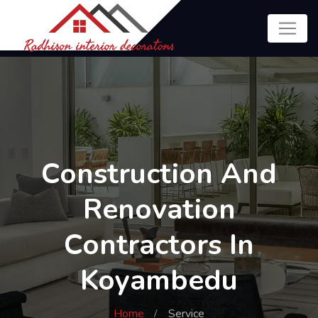
Construction And
Renovation
Contractors In
Koyambedu
Home
Service