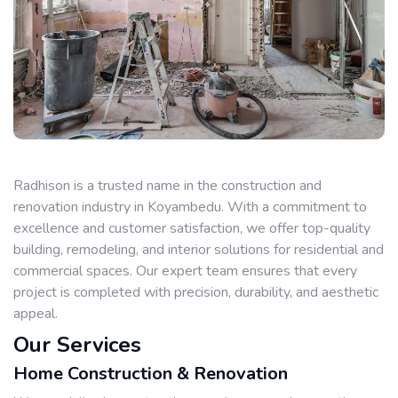
Radhison is a trusted name in the construction and
renovation industry in Koyambedu. With a commitment to
excellence and customer satisfaction, we offer top-quality
building, remodeling, and interior solutions for residential and
commercial spaces. Our expert team ensures that every
project is completed with precision, durability, and aesthetic
appeal.
Our Services
Home Construction & Renovation