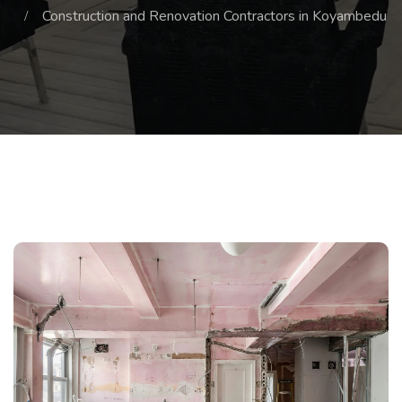
Construction and Renovation Contractors in Koyambedu